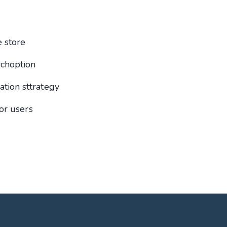
 store
rchoption
ion sttrategy
or users