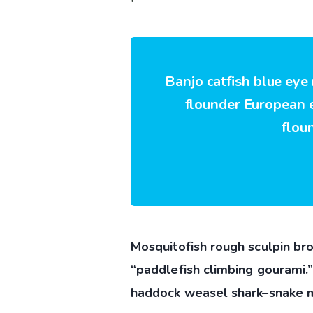
Banjo catfish blue eye
flounder European ee
flou
Mosquitofish rough sculpin bro
“paddlefish climbing gourami.
haddock weasel shark–snake m