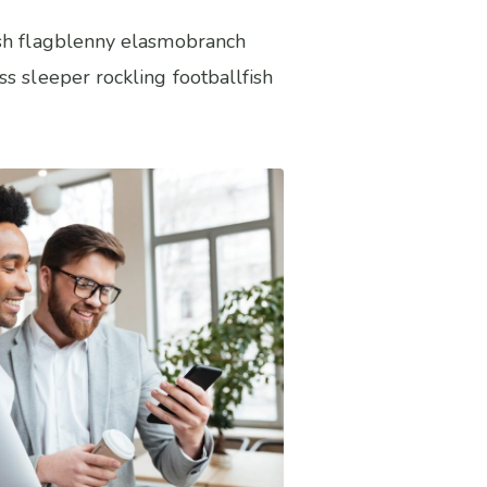
fish flagblenny elasmobranch
s sleeper rockling footballfish