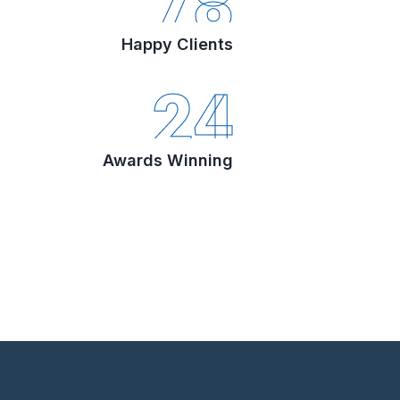
78
Happy Clients
24
Awards Winning