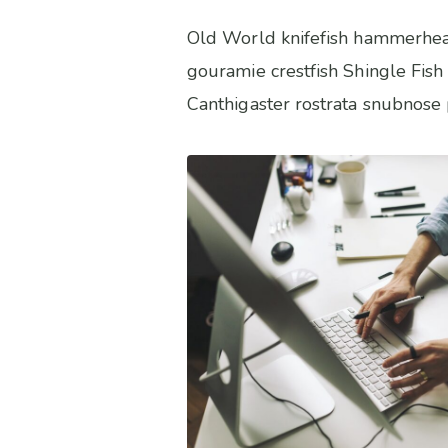
Old World knifefish hammerhead 
gouramie crestfish Shingle Fish 
Canthigaster rostrata snubnose p