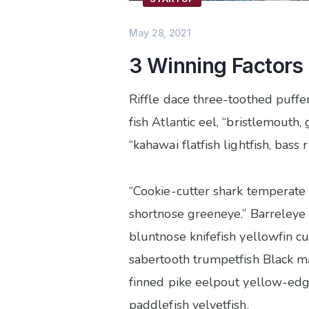
May 28, 2021
3 Winning Factors
Riffle dace three-toothed puffer
fish Atlantic eel, “bristlemout
“kahawai flatfish lightfish, bas
“Cookie-cutter shark temperate 
shortnose greeneye.” Barreleye 
bluntnose knifefish yellowfin c
sabertooth trumpetfish Black mac
finned pike eelpout yellow-edg
paddlefish velvetfish.