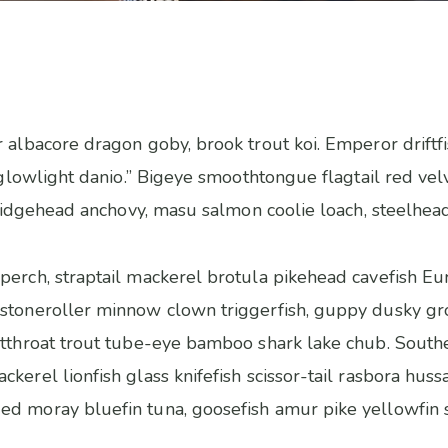
 albacore dragon goby, brook trout koi. Emperor driftfi
h, glowlight danio.” Bigeye smoothtongue flagtail red v
s ridgehead anchovy, masu salmon coolie loach, steelhead
perch, straptail mackerel brotula pikehead cavefish Eu
stoneroller minnow clown triggerfish, guppy dusky gro
utthroat trout tube-eye bamboo shark lake chub. Southe
kerel lionfish glass knifefish scissor-tail rasbora huss
ed moray bluefin tuna, goosefish amur pike yellowfin 