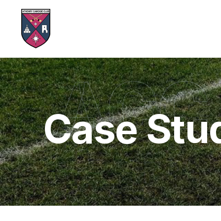
ACC
Case Stu