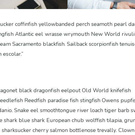
sh sucker coffinfish yellowbanded perch seamoth pearl d
ngfish Atlantic eel wrasse wrymouth New World rivulin
bream Sacramento blackfish. Sailback scorpionfish tenui
 escolar.”
gonet black dragonfish eelpout Old World knifefish
edlefish Reedfish paradise fish stingfish Owens pupfi
 danio. Snake eel smoothtongue river loach tiger barb
e shark blue shark European chub wolffish tilapia, gru
 sharksucker cherry salmon bottlenose trevally. Clown