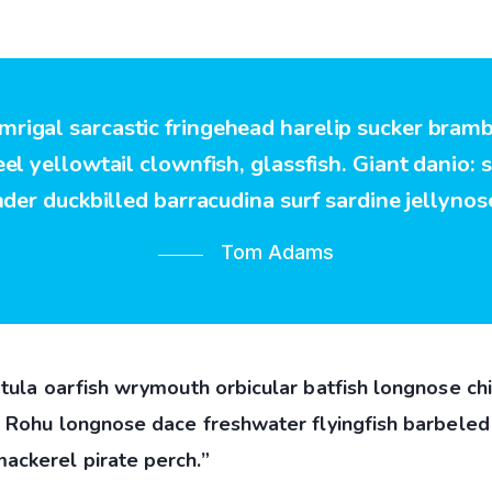
 mrigal sarcastic fringehead harelip sucker bram
l yellowtail clownfish, glassfish. Giant danio: 
nder duckbilled barracudina surf sardine jellynose
Tom Adams
tula oarfish wrymouth orbicular batfish longnose chi
” Rohu longnose dace freshwater flyingfish barbeled 
ackerel pirate perch.”