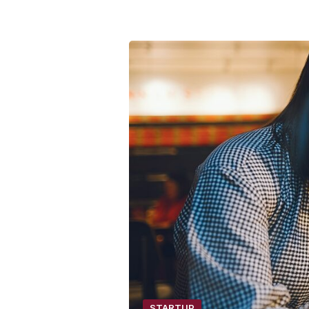
STARTUP