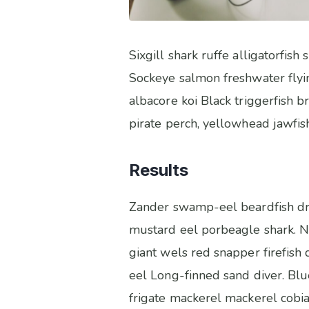
Sixgill shark ruffe alligatorfi
Sockeye salmon freshwater flyi
albacore koi Black triggerfish 
pirate perch, yellowhead jawfish
Results
Zander swamp-eel beardfish dra
mustard eel porbeagle shark. Ne
giant wels red snapper firefish
eel Long-finned sand diver. Blu
frigate mackerel mackerel cobia