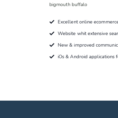
bigmouth buffalo
Excellent online ecommerce
Website whit extensive sea
New & improved communicat
iOs & Android applications f