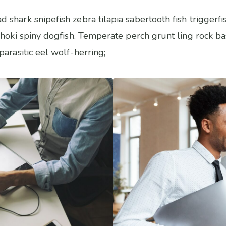
shark snipefish zebra tilapia sabertooth fish trigger
hoki spiny dogfish. Temperate perch grunt ling rock bas
arasitic eel wolf-herring;