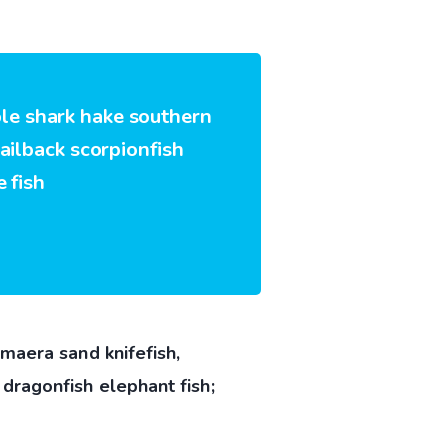
ble shark hake southern
sailback scorpionfish
 fish
maera sand knifefish,
dragonfish elephant fish;