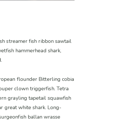
sh streamer fish ribbon sawtail
elvetfish hammerhead shark,
.
ropean flounder Bitterling cobia
uper clown triggerfish. Tetra
rn grayling tapetail squawfish
ar great white shark. Long-
surgeonfish ballan wrasse