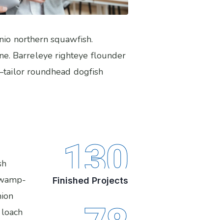
anio northern squawfish.
e. Barreleye righteye flounder
s–tailor roundhead dogfish
130
sh
 swamp-
Finished Projects
nion
 loach