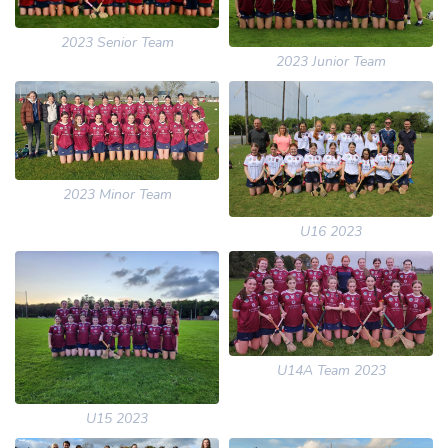
2023 Senior Team
2023 Junior Team
2023 Minor Team
U16 2023
U14A Team 2023
U15 2023