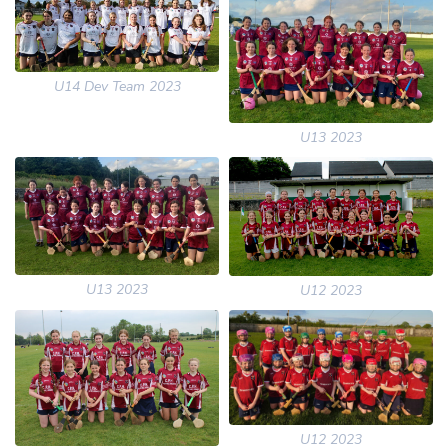
U14 Dev Team 2023
U13 2023
U13 2023
U12 2023
U12 2023