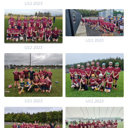
U12 2023
U11 2023
U12 2023
U11 2023
U11 2023