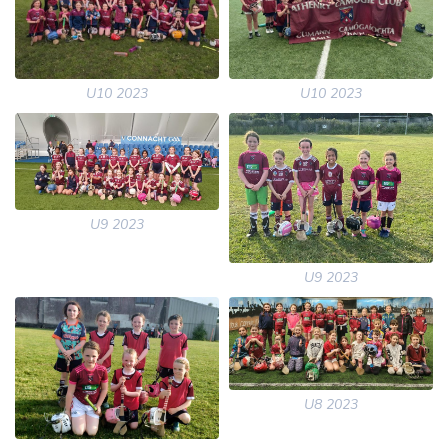
U10 2023
U10 2023
U9 2023
U9 2023
U8 2023