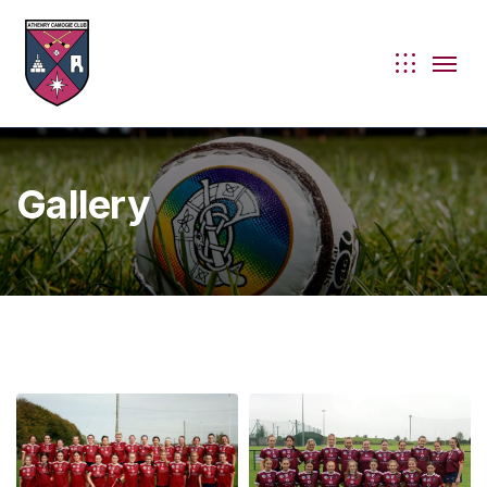
Gallery
ie