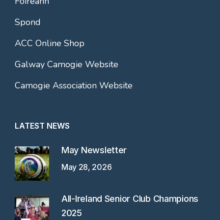
Foireann
Spond
ACC Online Shop
Galway Camogie Website
Camogie Association Website
LATEST NEWS
May Newsletter
May 28, 2026
All-Ireland Senior Club Champions
2025