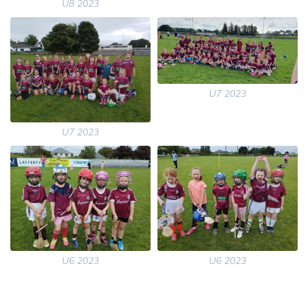
U8 2023
U7 2023
U7 2023
U6 2023
U6 2023