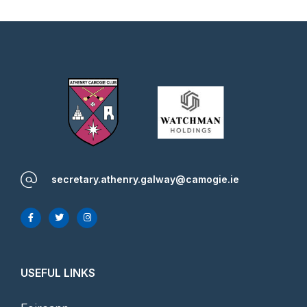
secretary.athenry.galway@camogie.ie
USEFUL LINKS