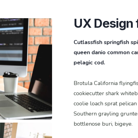
UX Design f
Cutlassfish springfish s
queen danio common carp
pelagic cod.
Brotula California flying
cookiecutter shark whiteba
coolie loach sprat pelican
Southern grayling grunte
bottlenose buri, bigeye.