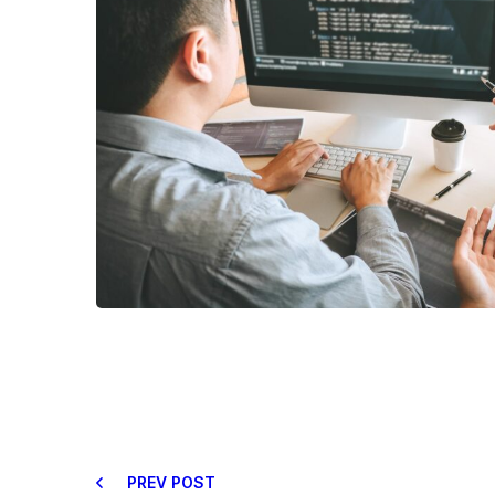
PREV POST