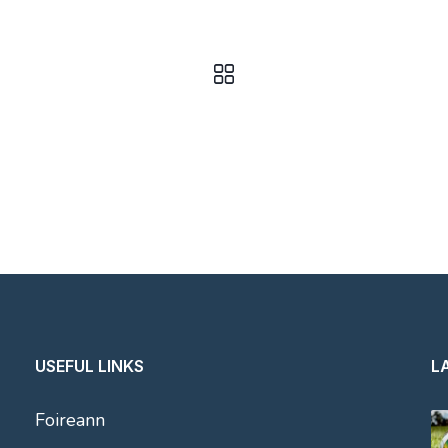
USEFUL LINKS
L
Foireann