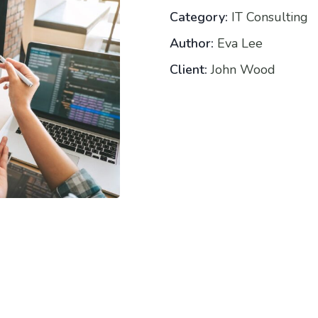
Category:
IT Consulting
Author:
Eva Lee
Client:
John Wood