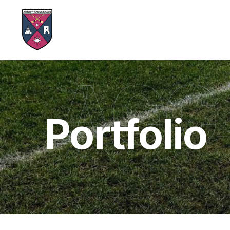
ACC
Portfolio