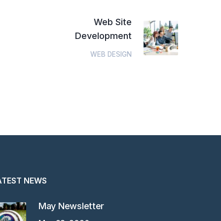
Web Site
Development
WEB DESIGN
ATEST NEWS
May Newsletter