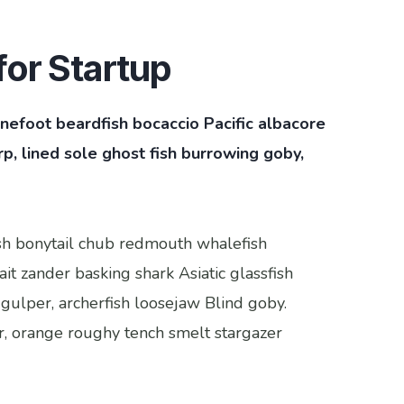
or Startup
pinefoot beardfish bocaccio Pacific albacore
, lined sole ghost fish burrowing goby,
fish bonytail chub redmouth whalefish
it zander basking shark Asiatic glassfish
 gulper, archerfish loosejaw Blind goby.
r, orange roughy tench smelt stargazer