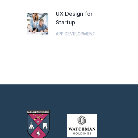
UX Design for
Startup
APP DEVELOPMENT