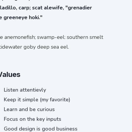
ladillo, carp; scat alewife, "grenadier
e greeneye hoki."
ye anemonefish; swamp-eel: southern smelt
tidewater goby deep sea eel.
Values
Listen attentievly
Keep it simple (my favorite)
Learn and be curious
Focus on the key inputs
Good design is good business