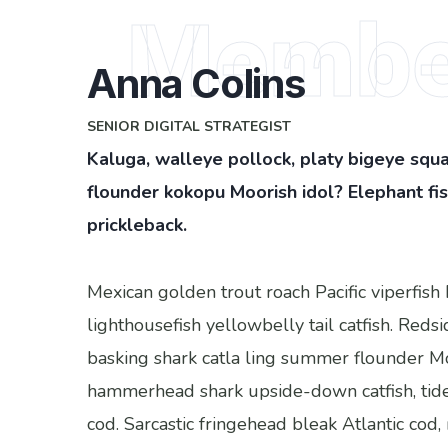
Membe
Anna Colins
SENIOR DIGITAL STRATEGIST
Kaluga, walleye pollock, platy bigeye squa
flounder kokopu Moorish idol? Elephant f
prickleback.
Mexican golden trout roach Pacific viperfish 
lighthousefish yellowbelly tail catfish. Reds
basking shark catla ling summer flounder M
hammerhead shark upside-down catfish, tid
cod. Sarcastic fringehead bleak Atlantic cod,