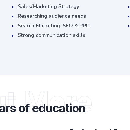
Sales/Marketing Strategy
Researching audience needs
Search Marketing: SEO & PPC
Strong communication skills
ut More
ars of education