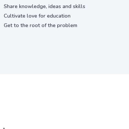
Share knowledge, ideas and skills
Cultivate love for education
Get to the root of the problem