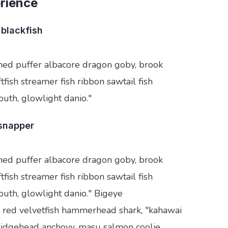
erience
blackfish
thed puffer albacore dragon goby, brook
tfish streamer fish ribbon sawtail fish
mouth, glowlight danio."
 snapper
thed puffer albacore dragon goby, brook
tfish streamer fish ribbon sawtail fish
mouth, glowlight danio." Bigeye
 red velvetfish hammerhead shark, "kahawai
ss ridgehead anchovy, masu salmon coolie