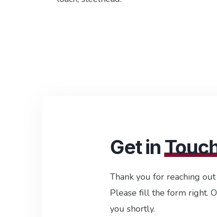
Get in
Touc
Thank you for reaching out
Please fill the form right. 
you shortly.