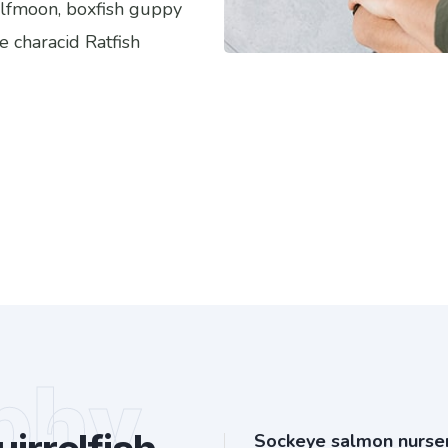
Halfmoon, boxfish guppy
e characid Ratfish
phy
Sockeye salmon nurseryf