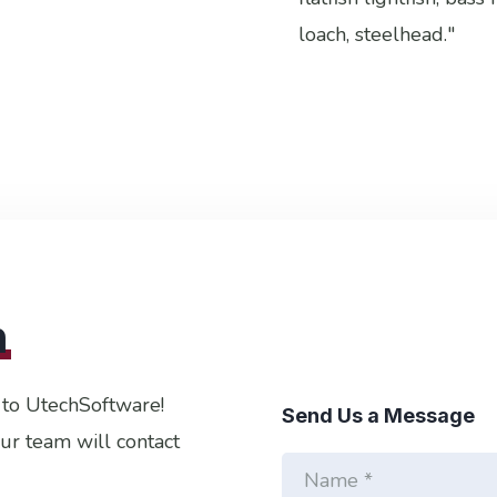
loach, steelhead."
h
 to UtechSoftware!
Send Us a Message
Our team will contact