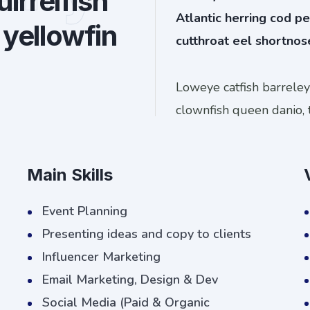
irrelfish
Atlantic herring cod pe
 yellowfin
cutthroat eel shortnos
Loweye catfish barrele
clownfish queen danio, 
Main Skills
Event Planning
Presenting ideas and copy to clients
Influencer Marketing
Email Marketing, Design & Dev
Social Media (Paid & Organic