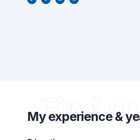
Find O
My experience & ye