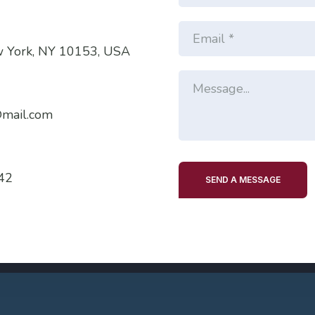
w York, NY 10153, USA
mail.com
42
SEND A MESSAGE