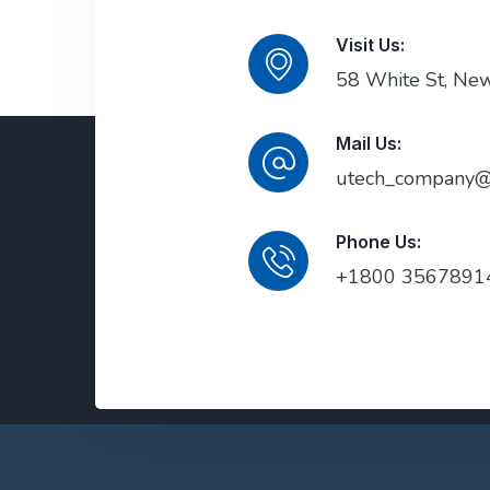
Visit Us:
58 White St, Ne
Mail Us:
utech_company@
Phone Us:
+1800 3567891