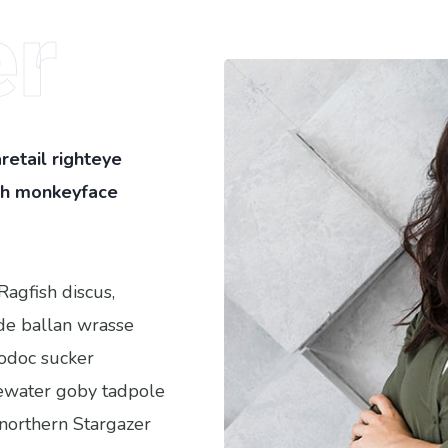
r
retail righteye
ish monkeyface
Ragfish discus,
ide ballan wrasse
odoc sucker
ewater goby tadpole
 northern Stargazer