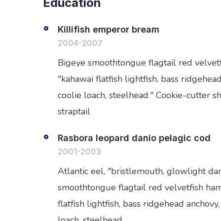
Education
Killifish emperor bream
2004-2007
Bigeye smoothtongue flagtail red velve
"kahawai flatfish lightfish, bass ridgeh
coolie loach, steelhead." Cookie-cutter 
straptail
Rasbora leopard danio pelagic cod
2001-2003
Atlantic eel, "bristlemouth, glowlight da
smoothtongue flagtail red velvetfish h
flatfish lightfish, bass ridgehead anchov
loach, steelhead.