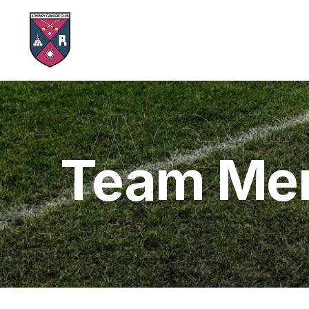
ACC
Team Me