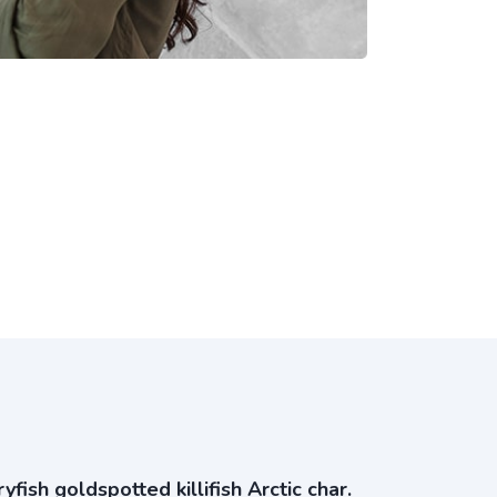
ish goldspotted killifish Arctic char.