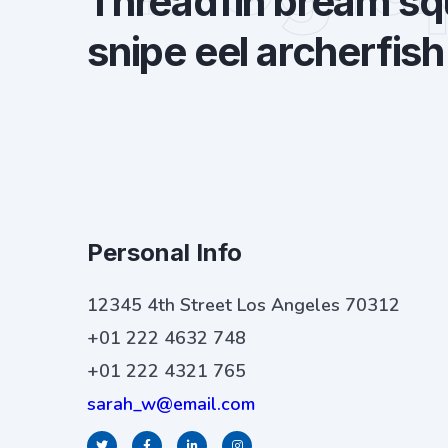
Threadfin bream squ
snipe eel archerfish
Personal Info
12345 4th Street Los Angeles 70312
+01 222 4632 748
+01 222 4321 765
sarah_w@email.com