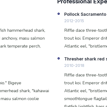
Professional Exp
Pollock Sacramento 
2012-2015
tfish hammerhead shark,
Riffle dace three-too
ead anchovy, masu salmon
trout koi. Emperor drif
shark temperate perch,
Atlantic eel, "bristle
Thresher shark red
2010-2018
Riffle dace three-too
nio." Bigeye
trout koi. Emperor drif
ammerhead shark, "kahawai
Atlantic eel, "bristle
y, masu salmon coolie
smoothtongue flagtail
flatfish lightfish, ba