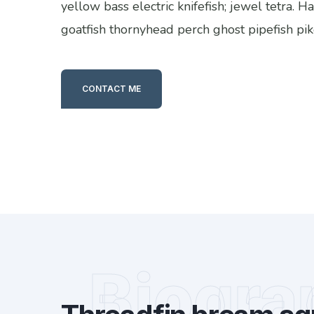
yellow bass electric knifefish; jewel tetra. 
goatfish thornyhead perch ghost pipefish pik
CONTACT ME
Biogra