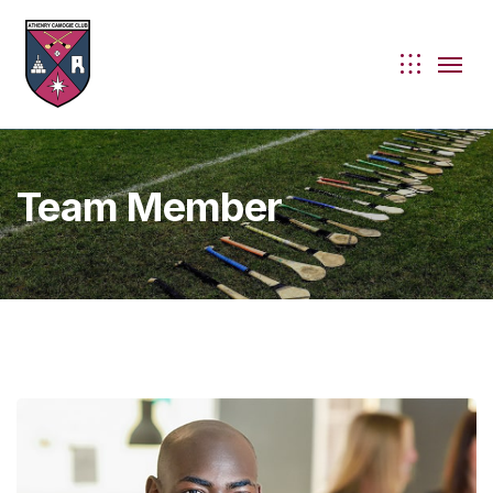
Team Member
ie