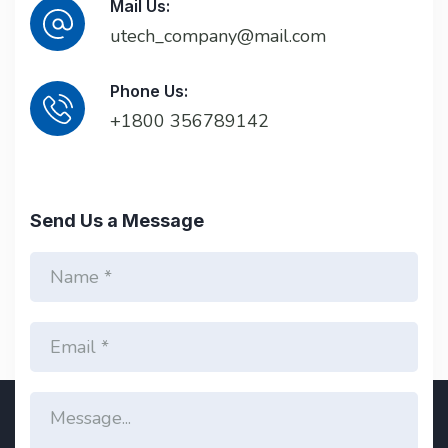
Mail Us:
utech_company@mail.com
Phone Us:
+1800 356789142
Send Us a Message