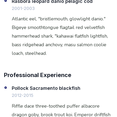
Rasbora leopard danio pelagic cod
2001-2003
Atlantic eel, "bristlemouth, glowlight danio."
Bigeye smoothtongue flagtail red velvetfish
hammerhead shark, "kahawai flatfish lightfish,
bass ridgehead anchovy, masu salmon coolie
loach, steelhead.
Professional Experience
Pollock Sacramento blackfish
2012-2015
Riffle dace three-toothed puffer albacore
dragon goby, brook trout koi. Emperor driftfish