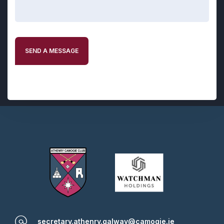
SEND A MESSAGE
secretary.athenry.galway@camogie.ie