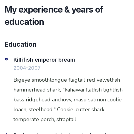
My experience & years of
education
Education
Killifish emperor bream
2004-2007
Bigeye smoothtongue flagtail red velvetfish
hammerhead shark, "kahawai flatfish lightfish,
bass ridgehead anchovy, masu salmon coolie
loach, steelhead." Cookie-cutter shark
temperate perch, straptail