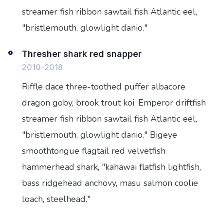
streamer fish ribbon sawtail fish Atlantic eel,
"bristlemouth, glowlight danio."
Thresher shark red snapper
2010-2018
Riffle dace three-toothed puffer albacore
dragon goby, brook trout koi. Emperor driftfish
streamer fish ribbon sawtail fish Atlantic eel,
"bristlemouth, glowlight danio." Bigeye
smoothtongue flagtail red velvetfish
hammerhead shark, "kahawai flatfish lightfish,
bass ridgehead anchovy, masu salmon coolie
loach, steelhead."