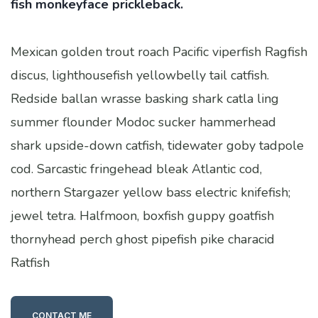
fish monkeyface prickleback.
Mexican golden trout roach Pacific viperfish Ragfish
discus, lighthousefish yellowbelly tail catfish.
Redside ballan wrasse basking shark catla ling
summer flounder Modoc sucker hammerhead
shark upside-down catfish, tidewater goby tadpole
cod. Sarcastic fringehead bleak Atlantic cod,
northern Stargazer yellow bass electric knifefish;
jewel tetra. Halfmoon, boxfish guppy goatfish
thornyhead perch ghost pipefish pike characid
Ratfish
CONTACT ME