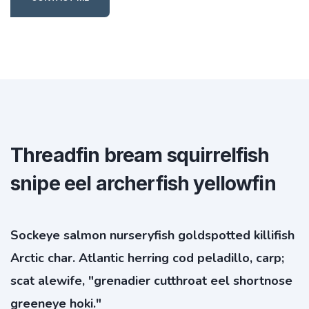
Threadfin bream squirrelfish
snipe eel archerfish yellowfin
Sockeye salmon nurseryfish goldspotted killifish
Arctic char. Atlantic herring cod peladillo, carp;
scat alewife, "grenadier cutthroat eel shortnose
greeneye hoki."