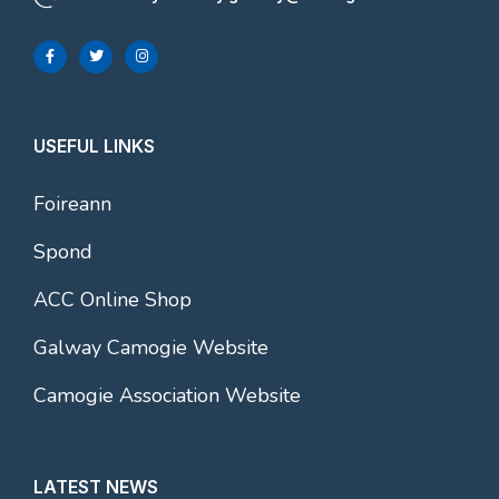
USEFUL LINKS
Foireann
Spond
ACC Online Shop
Galway Camogie Website
Camogie Association Website
LATEST NEWS