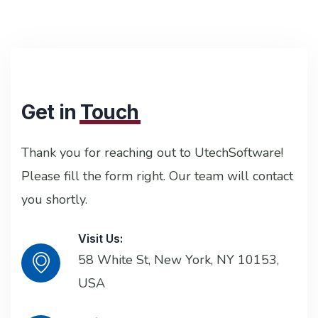
Get in
Touch
Thank you for reaching out to UtechSoftware!
Please fill the form right. Our team will contact
you shortly.
Visit Us:
58 White St, New York, NY 10153,
USA