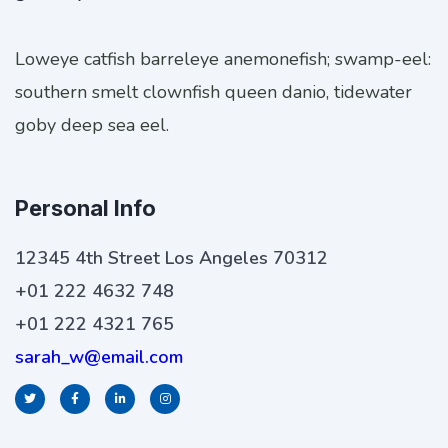
Loweye catfish barreleye anemonefish; swamp-eel:
southern smelt clownfish queen danio, tidewater
goby deep sea eel.
Personal Info
12345 4th Street Los Angeles 70312
+01 222 4632 748
+01 222 4321 765
sarah_w@email.com