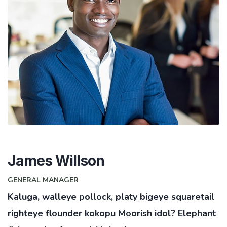
James Willson
GENERAL MANAGER
Kaluga, walleye pollock, platy bigeye squaretail
righteye flounder kokopu Moorish idol? Elephant