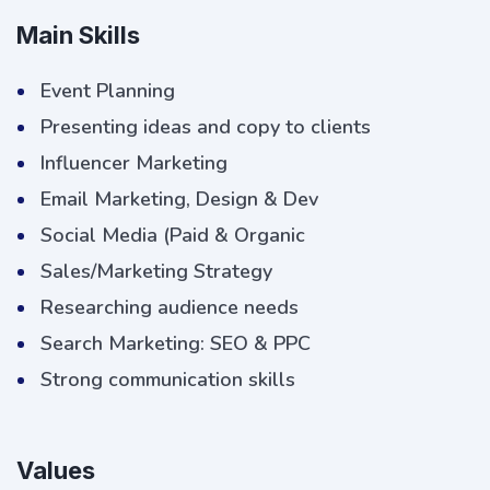
Main Skills
Event Planning
Presenting ideas and copy to clients
Influencer Marketing
Email Marketing, Design & Dev
Social Media (Paid & Organic
Sales/Marketing Strategy
Researching audience needs
Search Marketing: SEO & PPC
Strong communication skills
Values