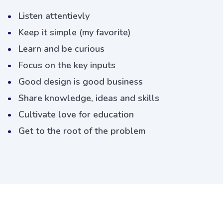
Listen attentievly
Keep it simple (my favorite)
Learn and be curious
Focus on the key inputs
Good design is good business
Share knowledge, ideas and skills
Cultivate love for education
Get to the root of the problem