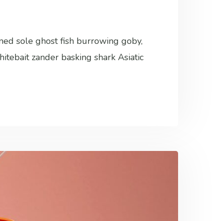
ined sole ghost fish burrowing goby,
hitebait zander basking shark Asiatic