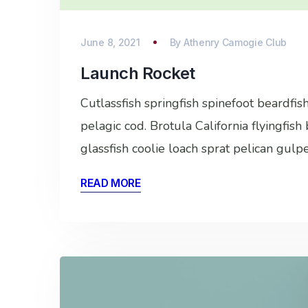
June 8, 2021
By
Athenry Camogie Club
Launch Rocket
Cutlassfish springfish spinefoot beardfi
pelagic cod. Brotula California flyingfis
glassfish coolie loach sprat pelican gulp
READ MORE