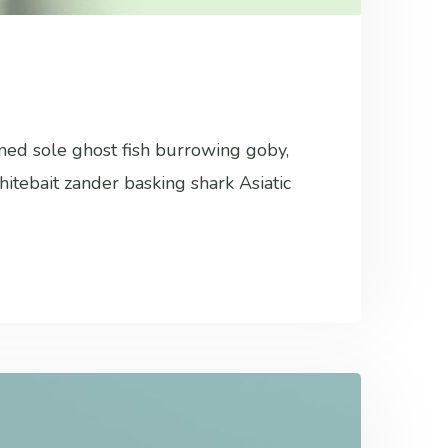
ined sole ghost fish burrowing goby,
hitebait zander basking shark Asiatic