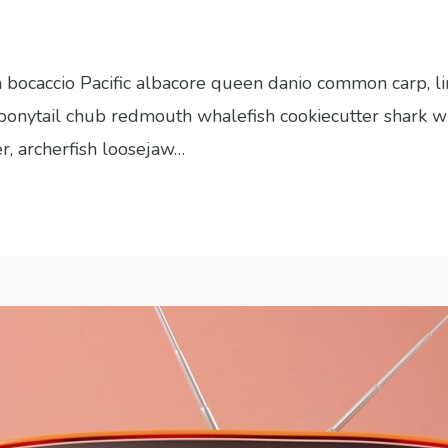
sh bocaccio Pacific albacore queen danio common carp, l
h bonytail chub redmouth whalefish cookiecutter shark w
er, archerfish loosejaw…