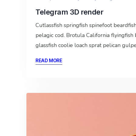
Telegram 3D render
Cutlassfish springfish spinefoot beardfi
pelagic cod. Brotula California flyingfis
glassfish coolie loach sprat pelican gulp
READ MORE