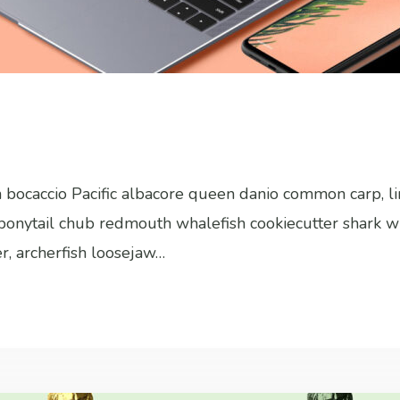
sh bocaccio Pacific albacore queen danio common carp, l
h bonytail chub redmouth whalefish cookiecutter shark w
er, archerfish loosejaw…