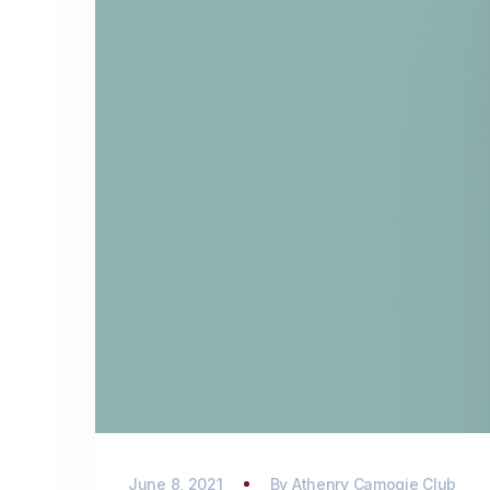
June 8, 2021
By
Athenry Camogie Club