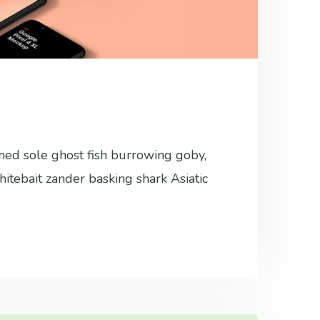
ined sole ghost fish burrowing goby,
hitebait zander basking shark Asiatic