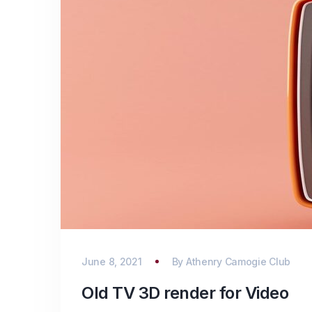
June 8, 2021
By
Athenry Camogie Club
Old TV 3D render for Video