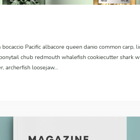
sh bocaccio Pacific albacore queen danio common carp, l
h bonytail chub redmouth whalefish cookiecutter shark w
er, archerfish loosejaw…