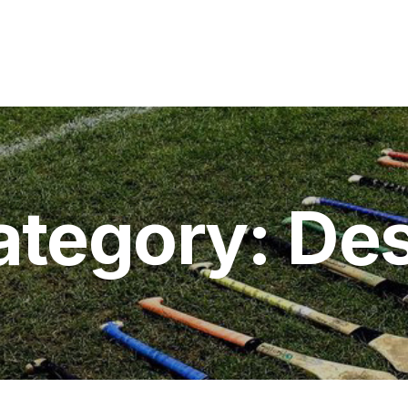
ategory:
Des