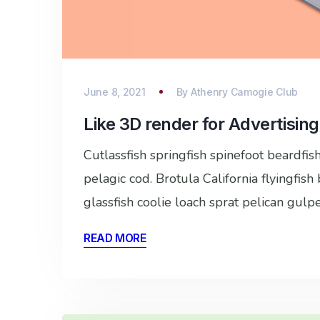
June 8, 2021
By
Athenry Camogie Club
Like 3D render for Advertising
Cutlassfish springfish spinefoot beardfi
pelagic cod. Brotula California flyingfis
glassfish coolie loach sprat pelican gulp
READ MORE