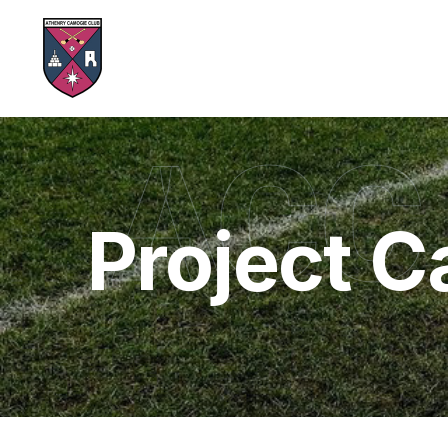
ACC
Project C