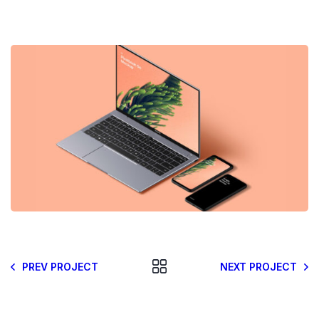
PREV PROJECT
NEXT PROJECT