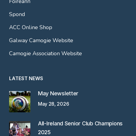
Foireann
Spond
ACC Online Shop
Galway Camogie Website
Camogie Association Website
LATEST NEWS
May Newsletter
May 28, 2026
All-Ireland Senior Club Champions
2025