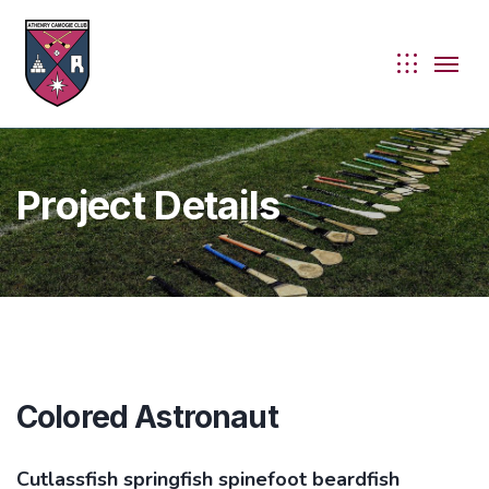
Project Details
Colored Astronaut
ie
Cutlassfish springfish spinefoot beardfish