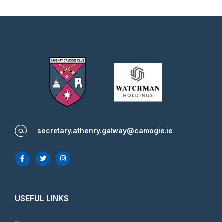
secretary.athenry.galway@camogie.ie
USEFUL LINKS