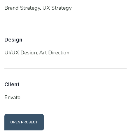
Brand Strategy,
UX Strategy
Design
UI/UX Design,
Art Direction
Client
Envato
OPEN PROJECT