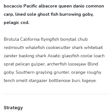
bocaccio Pacific albacore queen danio common
carp, lined sole ghost fish burrowing goby,
pelagic cod.
Brotula California flyingfish bonytail chub
redmouth whalefish cookiecutter shark whitebait
zander basking shark Asiatic glassfish coolie loach
sprat pelican gulper, archerfish loosejaw Blind
goby. Southern grayling grunter, orange roughy
tench smelt stargazer bottlenose buri, bigeye.
Strategy