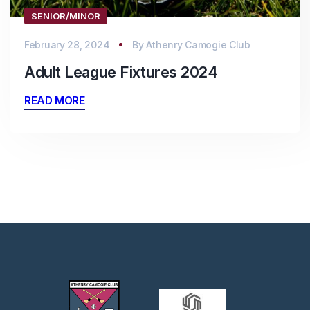
SENIOR/MINOR
February 28, 2024
By
Athenry Camogie Club
Adult League Fixtures 2024
READ MORE