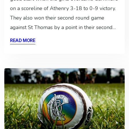
on a scoreline of Athenry 3-18 to 0-9 victory.
They also won their second round game
against St Thomas by a point in their second…
READ MORE