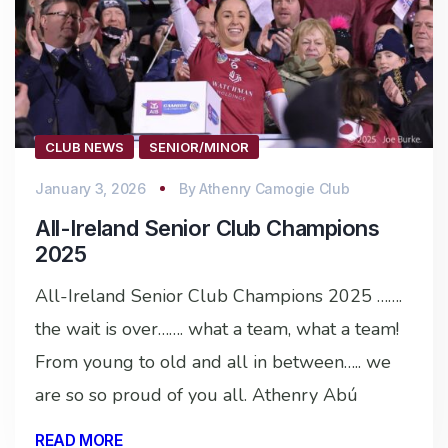
CLUB NEWS
SENIOR/MINOR
January 3, 2026
By
Athenry Camogie Club
All-Ireland Senior Club Champions
2025
All-Ireland Senior Club Champions 2025 …….
the wait is over……. what a team, what a team!
From young to old and all in between….. we
are so so proud of you all. Athenry Abú
READ MORE