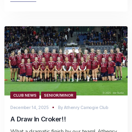
CLUB NEWS
SENIOR/MINOR
December 14, 2025
By
Athenry Camogie Club
A Draw In Croker!!
What a dramatic finish by our team!. Athenry