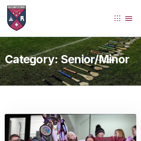
Category:
Senior/Minor
ie