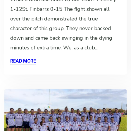
1-12St. Finbarrs 0-15 The fight shown all
over the pitch demonstrated the true
character of this group. They never backed
down and came back swinging in the dying
minutes of extra time. We, as a club…
READ MORE