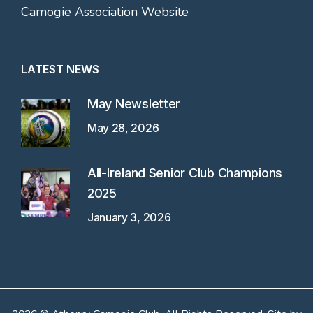
Camogie Association Website
LATEST NEWS
May Newsletter
May 28, 2026
All-Ireland Senior Club Champions
2025
January 3, 2026