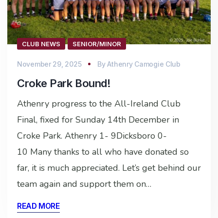
CLUB NEWS
SENIOR/MINOR
November 29, 2025
By
Athenry Camogie Club
Croke Park Bound!
Athenry progress to the All-Ireland Club
Final, fixed for Sunday 14th December in
Croke Park. Athenry 1- 9Dicksboro 0-
10 Many thanks to all who have donated so
far, it is much appreciated. Let’s get behind our
team again and support them on…
READ MORE