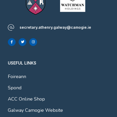
secretary.athenry.galway@camogie.ie
USEFUL LINKS
Foireann
Spond
ACC Online Shop
Galway Camogie Website