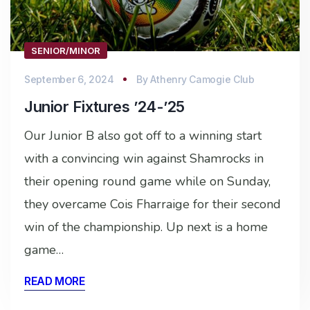
SENIOR/MINOR
September 6, 2024
By
Athenry Camogie Club
Junior Fixtures ’24-’25
Our Junior B also got off to a winning start
with a convincing win against Shamrocks in
their opening round game while on Sunday,
they overcame Cois Fharraige for their second
win of the championship. Up next is a home
game…
READ MORE