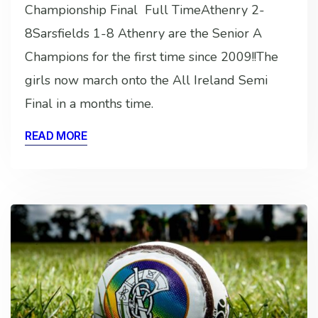
Championship Final Full TimeAthenry 2-
8Sarsfields 1-8 Athenry are the Senior A
Champions for the first time since 2009!!The
girls now march onto the All Ireland Semi
Final in a months time.
READ MORE