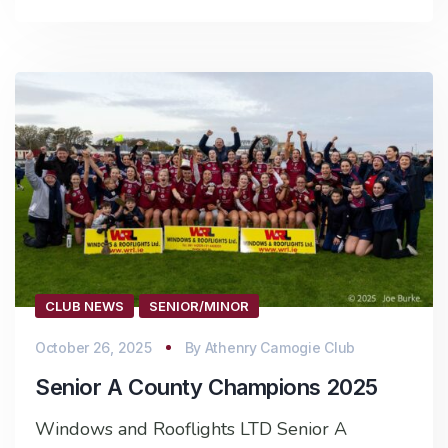
CLUB NEWS
SENIOR/MINOR
October 26, 2025
By
Athenry Camogie Club
Senior A County Champions 2025
Windows and Rooflights LTD Senior A