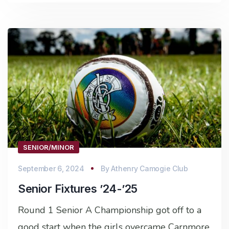
SENIOR/MINOR
September 6, 2024
By
Athenry Camogie Club
Senior Fixtures ’24-’25
Round 1 Senior A Championship got off to a
good start when the girls overcame Carnmore